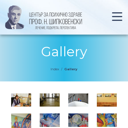
Gallery
Index
/
Gallery