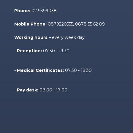
Phone:
02 9399038
Mobile Phone:
0879220555
, 0878 55 62 89
Working hours
– every week day:
-
Reception:
07:30 - 19:30
-
Medical Certificates:
07:30 - 18:30
-
Pay desk:
08:00 - 17:00