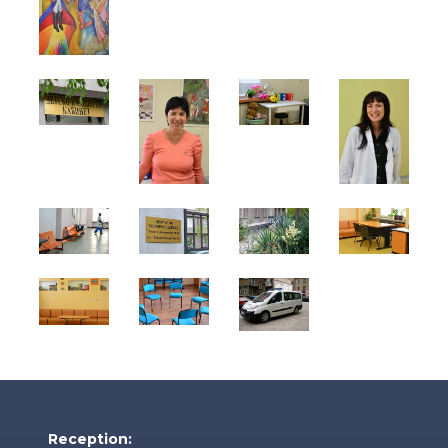
Reception: